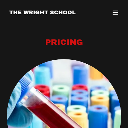
THE WRIGHT SCHOOL
PRICING