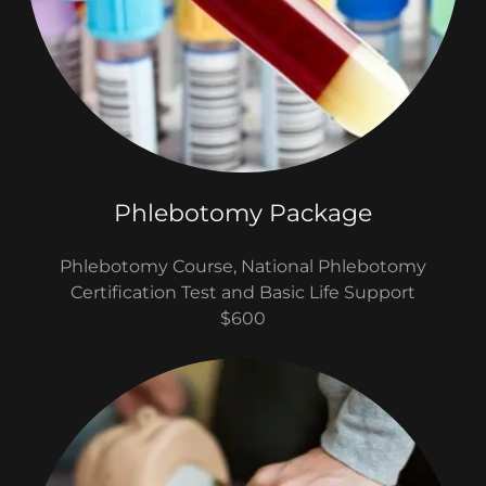
Phlebotomy Package
Phlebotomy Course, National Phlebotomy
Certification Test and Basic Life Support
$600