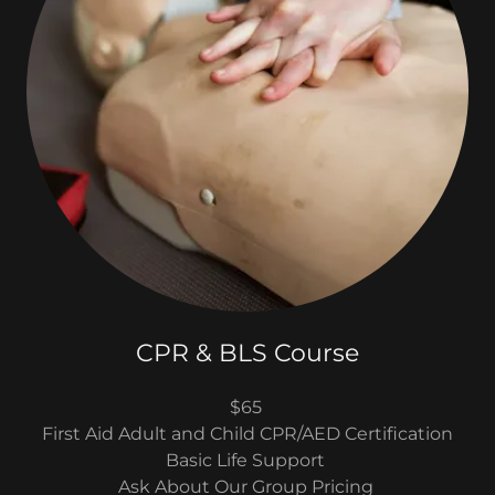
CPR & BLS Course
$65
First Aid Adult and Child CPR/AED Certification
Basic Life Support
Ask About Our Group Pricing