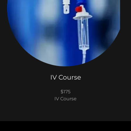
IV Course
$175
IV Course