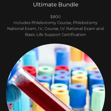
Ultimate Bundle
$800
Includes Phlebotomy Course, Phlebotomy
National Exam, I.V., Course, I.V. National Exam and
Basic Life Support Certification