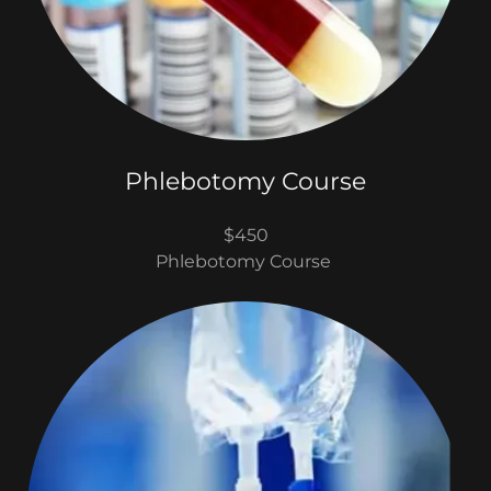
Phlebotomy Course
$450
Phlebotomy Course